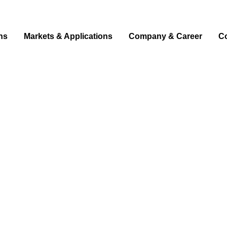
ns
Markets & Applications
Company & Career
C
d light