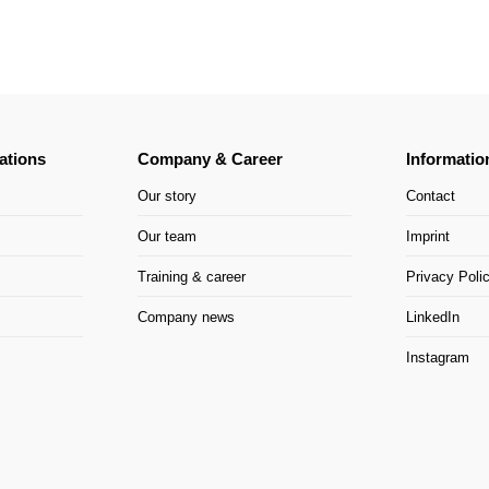
ations
Company & Career
Informatio
Our story
Contact
Our team
Imprint
Training & career
Privacy Poli
Company news
LinkedIn
Instagram