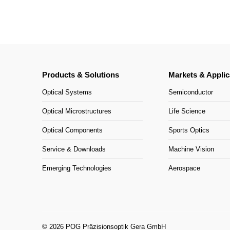
Products & Solutions
Markets & Applic
Optical Systems
Semiconductor
Optical Microstructures
Life Science
Optical Components
Sports Optics
Service & Downloads
Machine Vision
Emerging Technologies
Aerospace
© 2026 POG Präzisionsoptik Gera GmbH