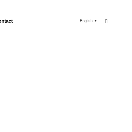
Search:
ontact
English