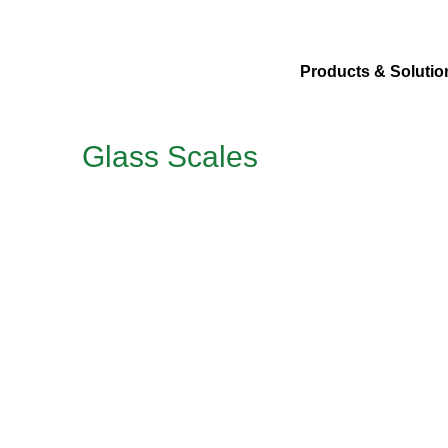
Products & Solutio
Glass Scales
Application
For measurement of dimensions in transmitted or reflecte
Article