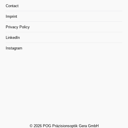
Contact
Imprint
Privacy Policy
LinkedIn
Instagram
© 2026 POG Präzisionsoptik Gera GmbH