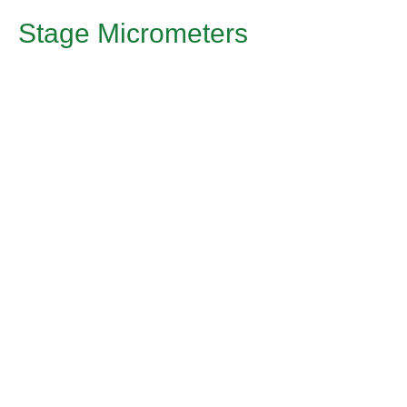
Stage Micrometers
Application
Stage micrometers are used for calibration of eyepiece
micrometer scale in measuring equipment.
Article
Stage Micrometer 1
Material: B270 incl. cover glass
Dimensions [mm]: 76.0 ±0.2 x 26.0 ±0.2 x 2.0 ±0.1
Structure: Division in Chrom HRC
1mm in 100 divisions