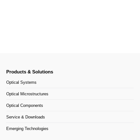
India
Your contact persons
Products & Solutions
Optical Systems
Optical Microstructures
Optical Components
Service & Downloads
Emerging Technologies