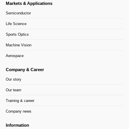
Markets & Applications
Semiconductor
Life Science
Sports Optics
Machine Vision
Aerospace
Company & Career
Our story
Our team
Training & career
Company news
Information