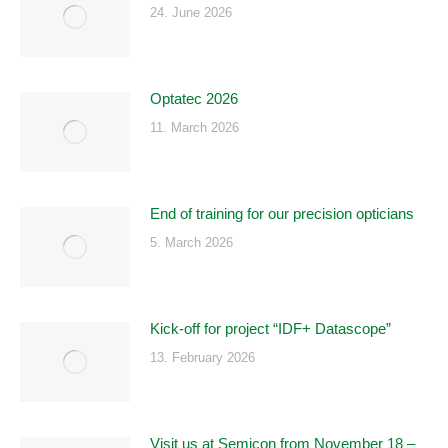
24. June 2026
Optatec 2026
11. March 2026
End of training for our precision opticians
5. March 2026
Kick-off for project “IDF+ Datascope”
13. February 2026
Visit us at Semicon from November 18 –