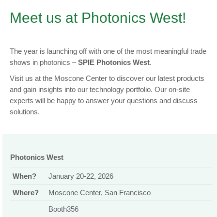
Meet us at Photonics West!
The year is launching off with one of the most meaningful trade
shows in photonics –
SPIE Photonics West
.
Visit us at the Moscone Center to discover our latest products
and gain insights into our technology portfolio. Our on-site
experts will be happy to answer your questions and discuss
solutions.
Photonics West
When?
January 20-22, 2026
Where?
Moscone Center, San Francisco
Booth356