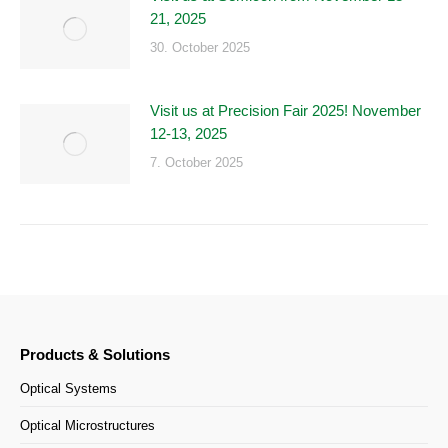
21, 2025
30. October 2025
Visit us at Precision Fair 2025! November
12-13, 2025
7. October 2025
Products & Solutions
Optical Systems
Optical Microstructures