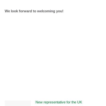
We look forward to welcoming you!
New representative for the UK