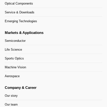
Optical Components
Service & Downloads
Emerging Technologies
Markets & Applications
Semiconductor
Life Science
Sports Optics
Machine Vision
Aerospace
Company & Career
Our story
Our team