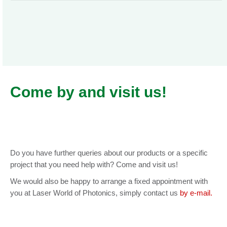
Come by and visit us!
Do you have further queries about our products or a specific
project that you need help with? Come and visit us!
We would also be happy to arrange a fixed appointment with
you at Laser World of Photonics, simply contact us
by e-mail.