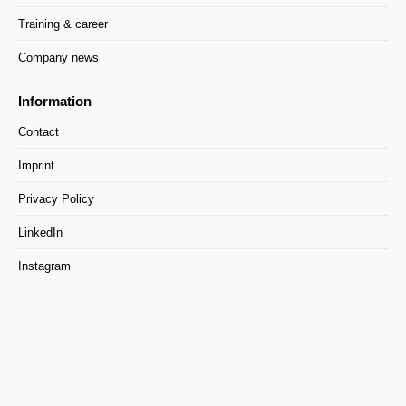
Training & career
Company news
Information
Contact
Imprint
Privacy Policy
LinkedIn
Instagram